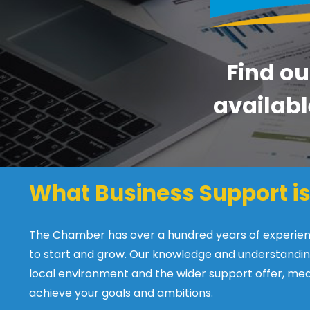
Find ou
availabl
What Business Support is
The Chamber has over a hundred years of experience
to start and grow. Our knowledge and understandin
local environment and the wider support offer, mea
achieve your goals and ambitions.