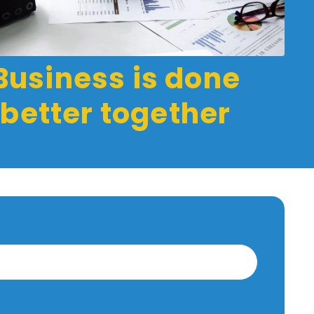
Business is done
better together