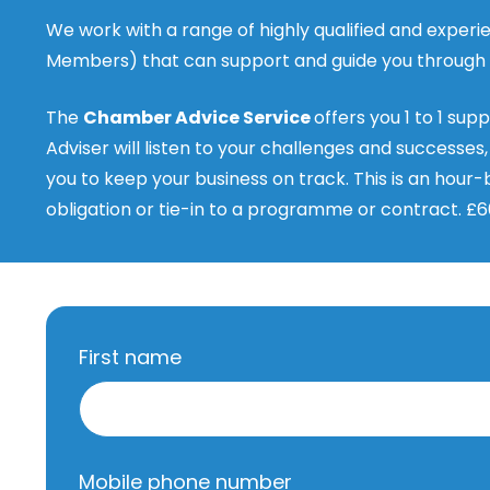
We work with a range of highly qualified and expe
Members) that can support and guide you through y
The
Chamber Advice Service
offers you 1 to 1 sup
Adviser will listen to your challenges and successes
you to keep your business on track. This is an hour-b
obligation or tie-in to a programme or contract. £6
First name
Mobile phone number