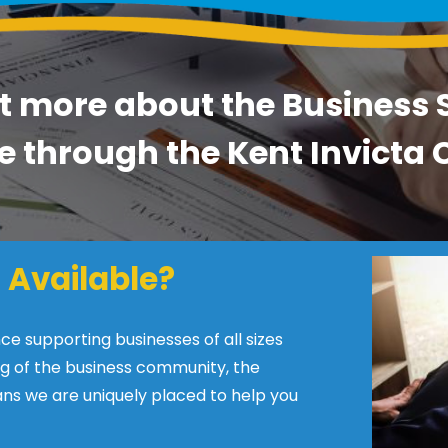
t more about the Business
e through the Kent Invict
 Available?
 supporting businesses of all sizes
g of the business community, the
ns we are uniquely placed to help you