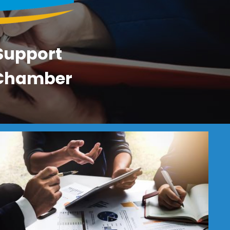
 Support
a Chamber