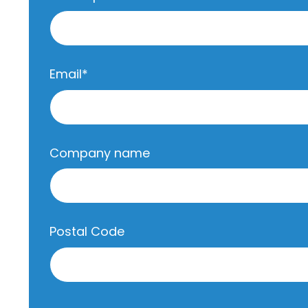
Email
*
Company name
Postal Code