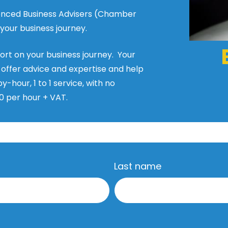
rienced Business Advisers (Chamber
our business journey.
port on your business journey. Your
, offer advice and expertise and help
y-hour, 1 to 1 service, with no
0 per hour + VAT.
Last name