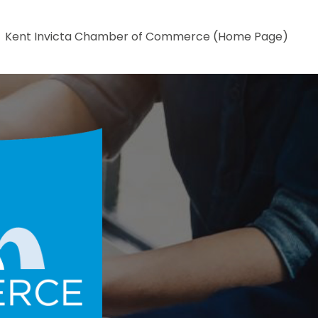
Kent Invicta Chamber of Commerce (Home Page)