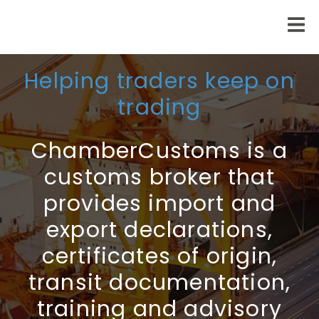
Helping traders keep on
trading
ChamberCustoms is a
customs broker that
provides import and
export declarations,
certificates of origin,
transit documentation,
training and advisory