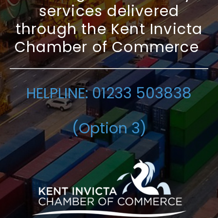
services delivered
through the Kent Invicta
Chamber of Commerce
HELPLINE: 01233 503838
(Option 3)