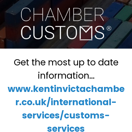
Get the most up to date
information...
www.kentinvictachambe
r.co.uk/international-
services/customs-
services