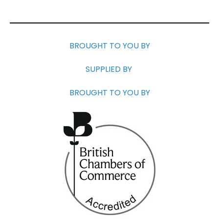
BROUGHT TO YOU BY
SUPPLIED BY
BROUGHT TO YOU BY